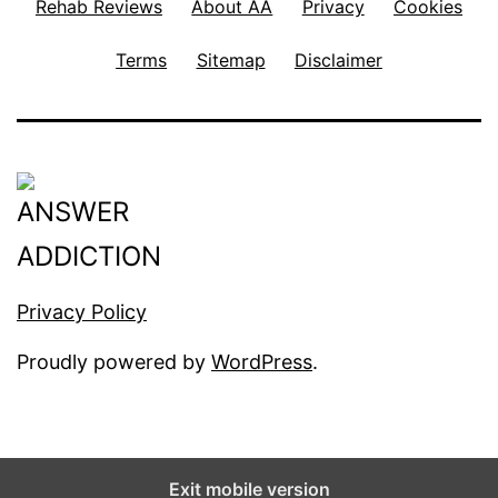
Rehab Reviews
About AA
Privacy
Cookies
Terms
Sitemap
Disclaimer
Privacy Policy
Proudly powered by
WordPress
.
Exit mobile version