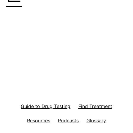
Guide to Drug Testing
Find Treatment
Resources
Podcasts
Glossary