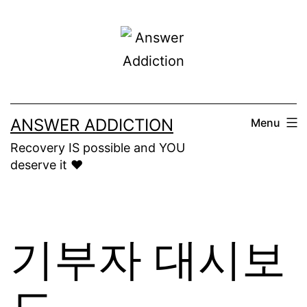
Skip
to
content
ANSWER ADDICTION
Menu
Recovery IS possible and YOU
deserve it ❤️
기부자 대시보
드